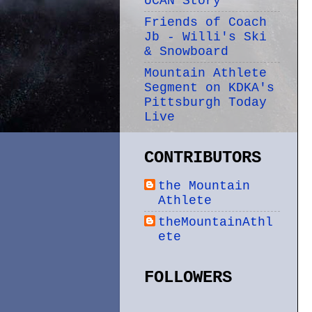
UCAN Story
Friends of Coach
Jb - Willi's Ski
& Snowboard
Mountain Athlete
Segment on KDKA's
Pittsburgh Today
Live
CONTRIBUTORS
the Mountain
Athlete
theMountainAthl
ete
FOLLOWERS