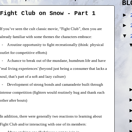
BL
Fight Club on Snow - Part 1
►
►
If you’ve seen the cult classic movie, “Fight Club”, then you are
▼
already familiar with some themes the characters embrace:
-
A routine opportunity to fight recreationally (think: physical
outlet for competitive efforts)
-
A chance to break out of the mundane, humdrum life and have
‘real living experiences’ (beyond just being a consumer that lacks a
soul, that’s part of a soft and lazy culture)
-
Development of strong bonds and camaraderie built through
intense competition (fighters would routinely hug and thank each
other after bouts)
In addition, there were generally two reactions to learning about
Fight Club and/or interacting with one of its members: