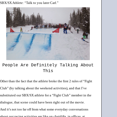
SBX/SX Athlete: “Talk to you later Carl.”
People Are Definitely Talking About
This
Other than the fact that the athlete broke the first 2 rules of “Fight
Club” (by talking about the weekend activities), and that I’ve
substituted our SBX/SX athlete for a “Fight Club” member in the
dialogue, that scene could have been right out of the movie.
And
it’s not too far off from what some everyday conversations
about our racing activities are like on chairlifts, in offices, at