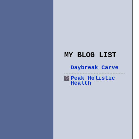
MY BLOG LIST
Daybreak Carve
Peak Holistic
Health