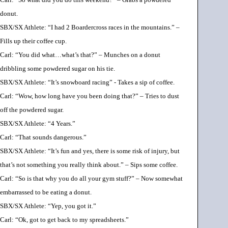
donut.
SBX/SX Athlete: “I had 2 Boardercross races in the mountains.” –
Fills up their coffee cup.
Carl: “You did what
…
what’s that?” – Munches on a donut
dribbling some powdered sugar on his tie.
SBX/SX Athlete: “It’s snowboard racing” - Takes a sip of coffee.
Carl: “Wow, how long have you been doing that?” – Tries to dust
off the powdered sugar.
SBX/SX Athlete: “4 Years.”
Carl: “That sounds dangerous.”
SBX/SX Athlete: “It’s fun and yes, there is some risk of injury, but
that’s not something you really think about.” – Sips some coffee.
Carl: “So is that why you do all your gym stuff?” – Now somewhat
embarrassed to be eating a donut.
SBX/SX Athlete: “Yep, you got it.”
Carl: “Ok, got to get back to my spreadsheets.”