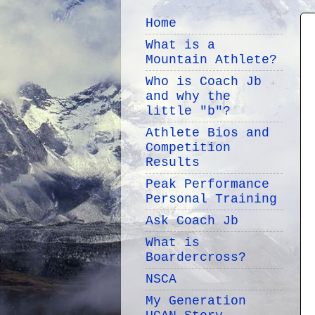
Home
What is a
Mountain Athlete?
Who is Coach Jb
and why the
little "b"?
Athlete Bios and
Competition
Results
Peak Performance
Personal Training
Ask Coach Jb
What is
Boardercross?
NSCA
My Generation