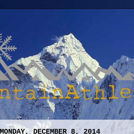
MONDAY, DECEMBER 8, 2014