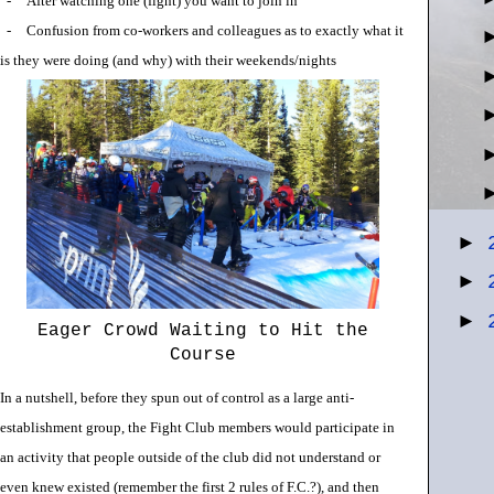
-
After watching one (fight) you want to join in
-
Confusion from co-workers and colleagues as to exactly what it
is they were doing (and why) with their weekends/nights
►
►
►
Eager Crowd Waiting to Hit the
Course
In a nutshell, before they spun out of control as a large anti-
establishment group, the Fight Club members would participate in
an activity that people outside of the club did not understand or
even knew existed (remember the first 2 rules of F.C.?), and then