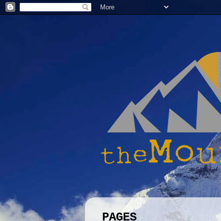
PAGES