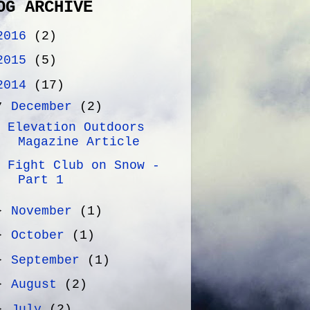
OG ARCHIVE
2016
(2)
2015
(5)
2014
(17)
▼
December
(2)
Elevation Outdoors
Magazine Article
Fight Club on Snow -
Part 1
►
November
(1)
►
October
(1)
►
September
(1)
►
August
(2)
►
July
(2)