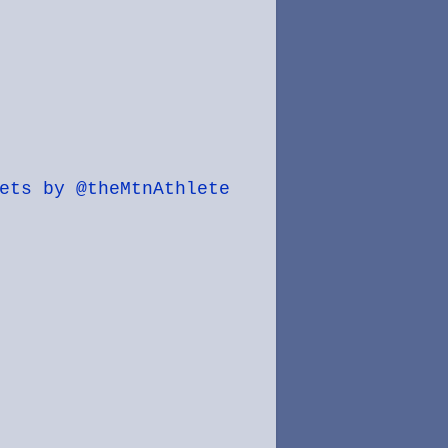
ets by @theMtnAthlete