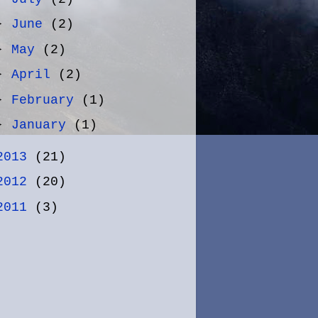
►
June
(2)
►
May
(2)
►
April
(2)
►
February
(1)
►
January
(1)
2013
(21)
2012
(20)
2011
(3)