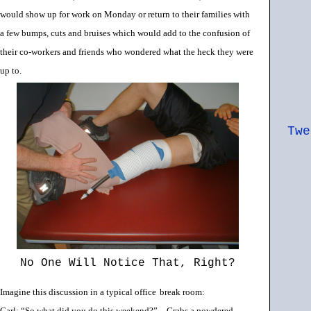
would show up for work on Monday or return to their families with
a few bumps, cuts and bruises which would add to the confusion of
their co-workers and friends who wondered what the heck they were
up to.
Twe
No One Will Notice That, Right?
Imagine this discussion in a typical office
break room:
Carl: “So what did you do this weekend?” – Grabs a powdered