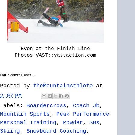
Even at the Finish Line
Photos VAST::vastaction.com
Part 2 coming soon…
Posted by
theMountainAthlete
at
2:07 PM
Labels:
Boardercross
,
Coach Jb
,
Mountain Sports
,
Peak Performance
Personal Training
,
Powder
,
SBX
,
Skiing
,
Snowboard Coaching
,