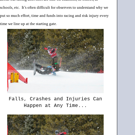
schools, etc.
It’s often difficult for observers to understand why we
put so much effort, time and funds into racing and risk injury every
time we line up at the starting gate.
Falls, Crashes and Injuries Can
Happen at Any Time...