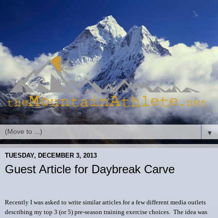
▼
TUESDAY, DECEMBER 3, 2013
Guest Article for Daybreak Carve
Recently I was asked to write similar articles for a few different media outlets
describing my top 3 (or 5) pre-season training exercise choices. The idea was