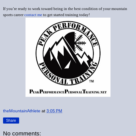
If you’re ready to work toward being in the best condition of your mountain
sports career
contact me
to get started training today!
theMountainAthlete
at
3:05 PM
Share
No comments: