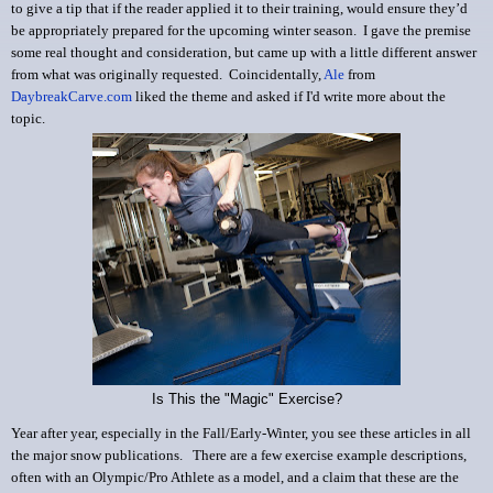
to give a tip that if the reader applied it to their training, would ensure they’d
be appropriately prepared for the upcoming winter season. I gave the premise
some real thought and consideration, but came up with a little different answer
from what was originally requested. Coincidentally,
Ale
from
DaybreakCarve.com
liked the theme and asked if I'd write more about the
topic.
Is This the "Magic" Exercise?
Year after year, especially in the Fall/Early-Winter, you see these articles in all
the major snow publications.
There are a few exercise example descriptions,
often with an Olympic/Pro Athlete as a model, and a claim that these are the