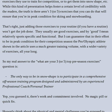
exercises they use to train for competition, or to get them into snow shape, etc.
While this kind of presentation helps foster a certain level of credibility with
the readers, the truth is there aren’t 3 (or 5) exercises that you can do that will
ensure that you’re in peak condition for skiing and snowboarding.
That’s right, just adding those exercises to your routine (if you have a routine)
won’t get the job done. They usually are good exercises, and by ‘good’ I mean
relatively sports specific and functional. But I can guarantee that in their effort
to be in peak condition for their competition season the Pro/Olympic athlete
shown in the article uses a much greater training volume, with a wider variety
of exercises, all year long.
So my real answer to the “what are your 3 (or 5) top pre-season exercises”
question is:
-
The only way to be in snow-shape is to participate in a comprehensive
off-season training program designed and administered by an experienced
Professional Coach/Personal Trainer
Yep, you guessed it, there’s work and commitment involved. No magic pill or
quick fix.
Honestly think about the physical and mental challenges you’re exposed to