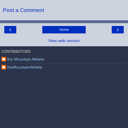
Post a Comment
‹
›
Home
View web version
CONTRIBUTORS
the Mountain Athlete
theMountainAthlete