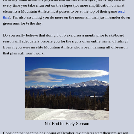
every time you take a run out on the slopes (for more amplification on what
elements a Mountain Athlete must posses to be at the top of their game
read
this
). I’m also assuming you do more on the mountain than just meander down
green runs for ½ the day.
Do you really believe that doing 3 or 5 exercises a month prior to ski/board
season will adequately prepare you for the rigors of an entire winter of riding?
Even if you were an elite Mountain Athlete who’s been training all off-season
that plan still won’t work.
Not Bad for Early Season
Consider that near the beginning of October, my athletes start their pre-season