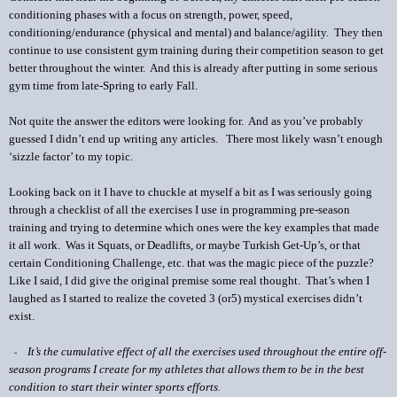
conditioning phases with a focus on strength, power, speed,
conditioning/endurance (physical and mental) and balance/agility.
They then
continue to use consistent gym training during their competition season to get
better throughout the winter.
And this is already after putting in some serious
gym time from late-Spring to early Fall.
Not quite the answer the editors were looking for. And as you’ve probably
guessed I didn’t end up writing any articles. There most likely wasn’t enough
‘sizzle factor’ to my topic.
Looking back on it I have to chuckle at myself a bit as I was seriously going
through a checklist of all the exercises I use in programming pre-season
training and trying to determine which ones were the key examples that made
it all work.
Was it Squats, or Deadlifts, or maybe Turkish Get-Up’s, or that
certain Conditioning Challenge, etc. that was the magic piece of the puzzle?
Like I said, I did give the original premise some real thought.
That’s when I
laughed as I started to realize the coveted 3 (or5) mystical exercises didn’t
exist.
It’s the cumulative effect of all the exercises used throughout the entire off-
-
season programs I create for my athletes that allows them to be in the best
condition to start their winter sports efforts
.