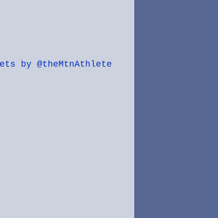
ets by @theMtnAthlete