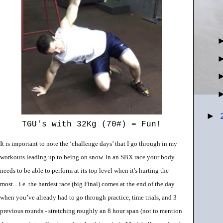
►
TGU's with 32Kg (70#) = Fun!
It is important to note the ‘challenge days’ that I go through in my
workouts leading up to being on snow. In an SBX race your body
needs to be able to perform at its top level when it's hurting the
most... i.e. the hardest race (big Final) comes at the end of the day
when you’ve already had to go through practice, time trials, and 3
previous rounds - stretching roughly an 8 hour span (not to mention