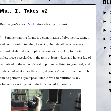
BL
What It Takes #2
►
►
Be sure you’ve read
Part I
before viewing this post.
►
“…Summer training for me is a combination of plyometric, strength
►
and conditioning training. I won't go into detail because every
▼
individual should have a plan custom for them. I try to run 4-5
miles, twice a week. Get in the gym at least 4 days and have a day of
rest mixed in there too. It's real important to listen to your body and
understand what it is telling you, if you can't then you will never be
able to perform at your peak. Ample rest and nutrition is key,
whether in working out or during competition season.