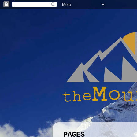
PAGES