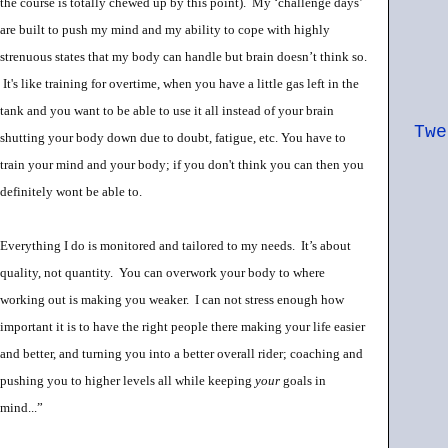
the course is totally chewed up by this point). My ‘challenge days’
are built to push my mind and my ability to cope with highly
strenuous states that my body can handle but brain doesn’t think so.
It's like training for overtime, when you have a little gas left in the
tank and you want to be able to use it all instead of your brain
Twe
shutting your body down due to doubt, fatigue, etc. You have to
train your mind and your body; if you don't think you can then you
definitely wont be able to.
Everything
I do is monitored and tailored to my needs. It’s about
quality, not quantity. You can overwork your body to where
working out is making you weaker. I can not stress enough how
important it is to have the right people there making your life easier
and better, and turning you into a better overall rider; coaching and
pushing you to higher levels all while keeping
your
goals in
mind...”