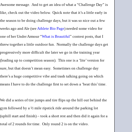
Awesome message. And to get an idea of what a “Challenge Day” is
like, check out the video below. Quick note that it’s a little early in
the season to be doing challenge days, but it was so nice out a few
weeks ago and Ale (see
Athlete Bio Page
) needed some video for
one of her Under Armour “
What is Beautiful
” contest posts, that I
threw together a little outdoor fun. Normally the challenge days get
progressively more difficult the later we go in the training year
(leading up to competition season). This one is a ‘lite’ version for
sure, but that doesn’t mean easy. Sometimes on challenge day
there’s a huge competitive vibe and trash talking going on which
means I have to do the challenge first to set down a ‘beat this’ time.
We did a series of tire jumps and tire flips up the hill out behind the
gym followed by a ½ mile ripstick ride around the parking lot
(uphill start and finish) – took a short rest and then did it again for a
total of 2 rounds for time. Only round 2 is on the video.