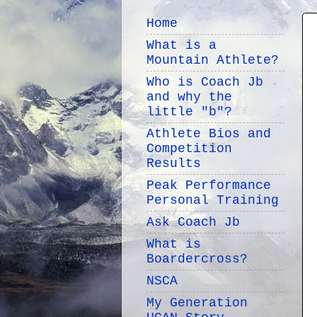
Home
What is a
Mountain Athlete?
Who is Coach Jb
and why the
little "b"?
Athlete Bios and
Competition
Results
Peak Performance
Personal Training
Ask Coach Jb
What is
Boardercross?
NSCA
My Generation