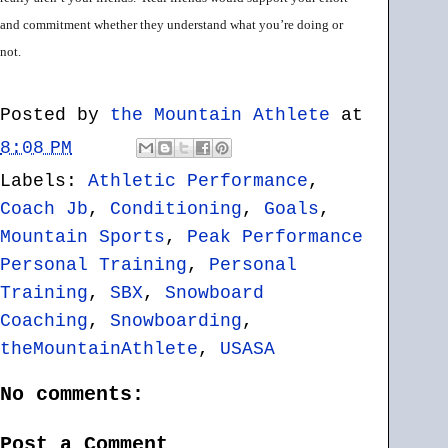
and commitment whether they understand what you’re doing or
not.
Posted by
the Mountain Athlete
at
8:08 PM
Labels:
Athletic Performance
,
Coach Jb
,
Conditioning
,
Goals
,
Mountain Sports
,
Peak Performance
Personal Training
,
Personal
Training
,
SBX
,
Snowboard
Coaching
,
Snowboarding
,
theMountainAthlete
,
USASA
No comments:
Post a Comment