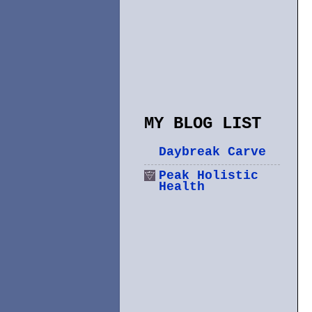
MY BLOG LIST
Daybreak Carve
Peak Holistic
Health