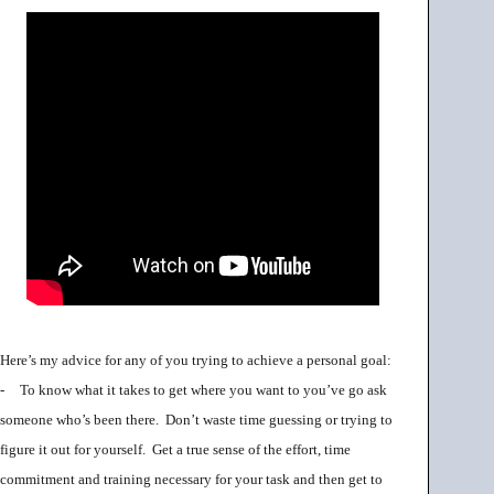
Here’s my advice for any of you trying to achieve a personal goal:
-
To know what it takes to get where you want to you’ve go ask
someone who’s been there. Don’t waste time guessing or trying to
figure it out for yourself. Get a true sense of the effort, time
commitment and training necessary for your task and then get to