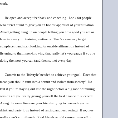
work.
-
Be open and accept feedback and coaching. Look for people
who aren’t afraid to give you an honest appraisal of your situation.
Avoid getting hung up on people telling you how good you are or
how intense your training routine is. That’s a sure way to get
complacent and start looking for outside affirmation instead of
listening to that inner-knowing that really let’s you gauge if you’re
doing the most you can (and then some) every day.
-
Commit to the ‘lifestyle’ needed to achieve your goal. Does that
mean you should turn into a hermit and isolate from society? No.
But if you’re staying out late the night before a big race or training
session are you really giving yourself the best chance to succeed?
Along the same lines are your friends trying to persuade you to
drink and party it up instead of resting and recovering? If so, they
really aren’t your friends. Real friends would support your effort