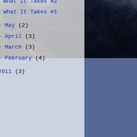
What It Takes #2
What It Takes #1
►
May
(2)
►
April
(3)
►
March
(3)
►
February
(4)
2011
(3)