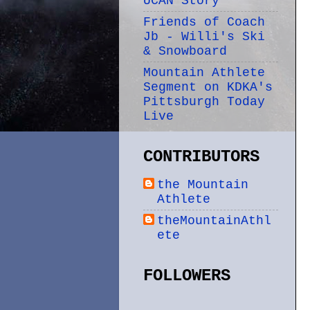
UCAN Story
Friends of Coach
Jb - Willi's Ski
& Snowboard
Mountain Athlete
Segment on KDKA's
Pittsburgh Today
Live
CONTRIBUTORS
the Mountain
Athlete
theMountainAthl
ete
FOLLOWERS