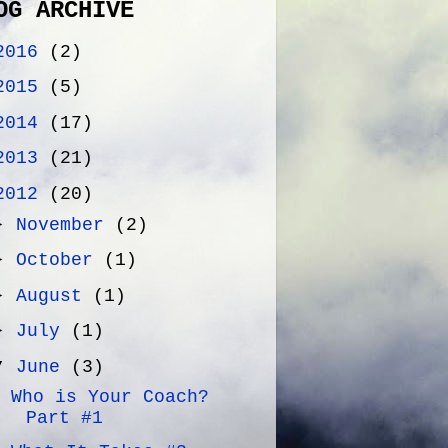
OG ARCHIVE
2016
(2)
2015
(5)
2014
(17)
2013
(21)
2012
(20)
►
November
(2)
►
October
(1)
►
August
(1)
►
July
(1)
▼
June
(3)
Who is Your Coach?
Part #1