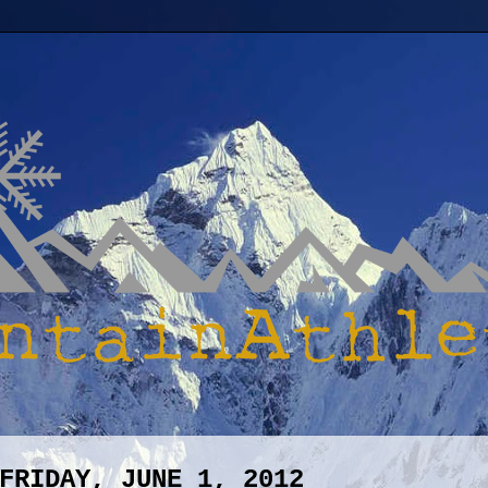
FRIDAY, JUNE 1, 2012